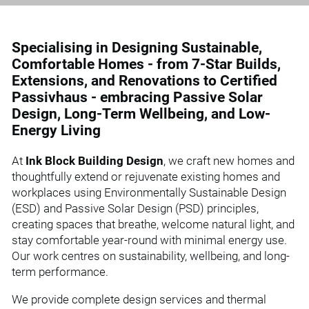
Specialising in Designing Sustainable,
Comfortable Homes - from 7-Star Builds,
Extensions, and Renovations to Certified
Passivhaus - embracing Passive Solar
Design, Long-Term Wellbeing, and Low-
Energy Living
At
Ink Block Building Design
, we craft new homes and
thoughtfully extend or rejuvenate existing homes and
workplaces using Environmentally Sustainable Design
(ESD) and Passive Solar Design (PSD) principles,
creating spaces that breathe, welcome natural light, and
stay comfortable year-round with minimal energy use.
Our work centres on sustainability, wellbeing, and long-
term performance.
We provide complete design services and thermal