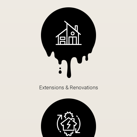
Extensions & Renovations