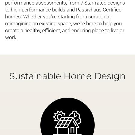
performance assessments, from 7 Star-rated designs
to high-performance builds and Passivhaus Certified
homes. Whether you're starting from scratch or
reimagining an existing space, we’re here to help you
create a healthy, efficient, and enduring place to live or
work.
Sustainable Home Design