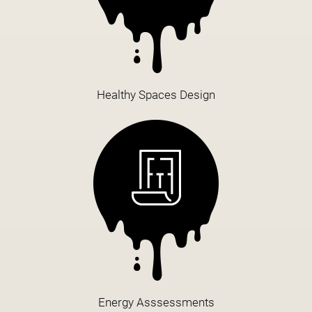
Healthy Spaces Design
Energy Asssessments