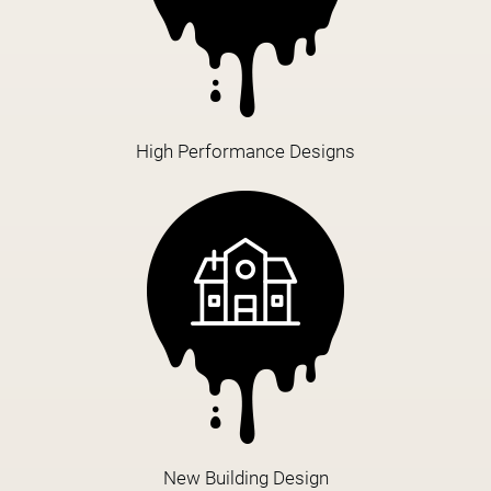
High Performance Designs
New Building Design