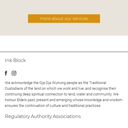
more about our services
Ink Block
We acknowledge the Dja Dja Wurrung people as the Traditional
Custodians of the land on which we work and live, and recognise their
continuing deep spiritual connection to land, water and community. We
honour Elders past, present and emerging whose knowledge and wisdom
ensures the continuation of culture and traditional practices.
Regulatory Authority Associations