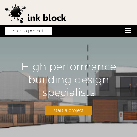
start a project
High performance
building design
specialists
start a project